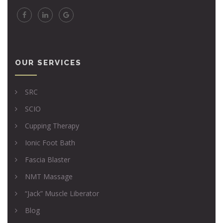
OUR SERVICES
SRC
SCIO
Cupping Therapy
Ionic Foot Bath
Fascia Blaster
NMT Massage
“Jack” Muscle Liberator
Blog