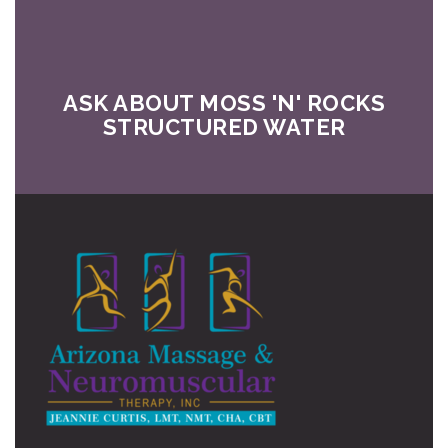
ASK ABOUT MOSS 'N' ROCKS
STRUCTURED WATER