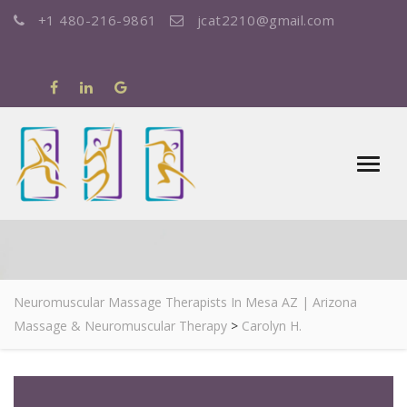
+1 480-216-9861
jcat2210@gmail.com
CAROLYN H.
Neuromuscular Massage Therapists In Mesa AZ | Arizona
Massage & Neuromuscular Therapy
>
Carolyn H.