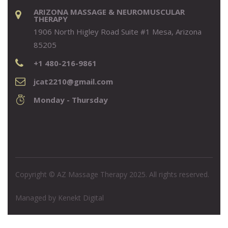
ARIZONA MASSAGE & NEUROMUSCULAR
THERAPY
1906 North Higley Road Suite #1 Mesa, Arizona
85205
+1 480-216-9861
jcat2210@gmail.com
Monday - Thursday
Copyright © AZ Massage Therapy 2025. All rights reserved.
Managed by
Kenekt Digital