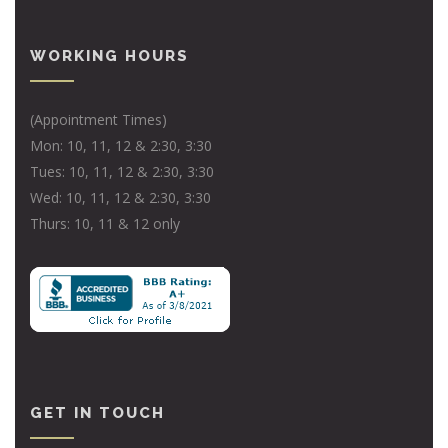
WORKING HOURS
(Appointment Times)
Mon: 10, 11, 12 & 2:30, 3:30
Tues: 10, 11, 12 & 2:30, 3:30
Wed: 10, 11, 12 & 2:30, 3:30
Thurs: 10, 11 & 12 only
GET IN TOUCH