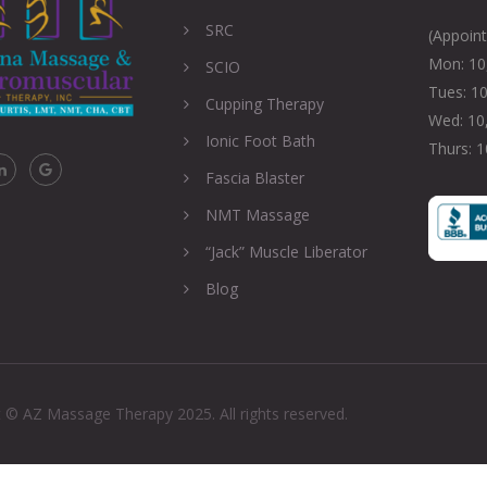
SRC
(Appoin
Mon: 10,
SCIO
Tues: 10
Cupping Therapy
Wed: 10,
Ionic Foot Bath
Thurs: 1
Fascia Blaster
NMT Massage
“Jack” Muscle Liberator
Blog
 © AZ Massage Therapy 2025. All rights reserved.