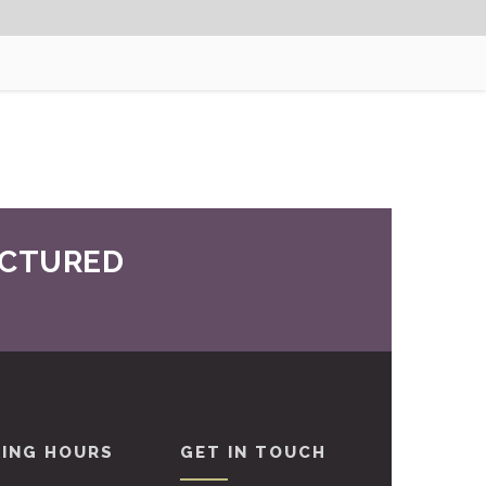
UCTURED
ING HOURS
GET IN TOUCH