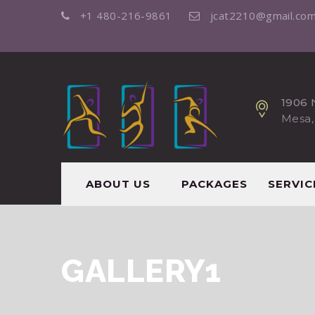
+1 480-216-9861
jcat2210@gmail.co
1906 
Mesa,
ABOUT US
PACKAGES
SERVIC
GALLERY1