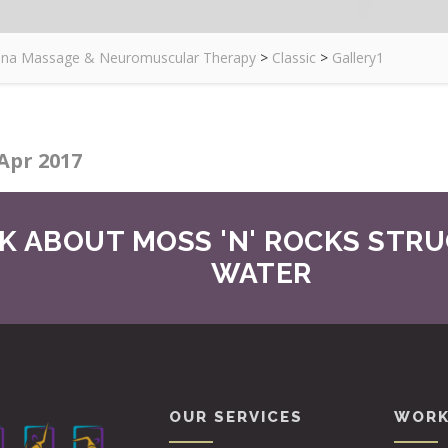
zona Massage & Neuromuscular Therapy
>
Classic
>
Gallery1
Apr 2017
K ABOUT MOSS 'N' ROCKS STR
WATER
OUR SERVICES
WORK