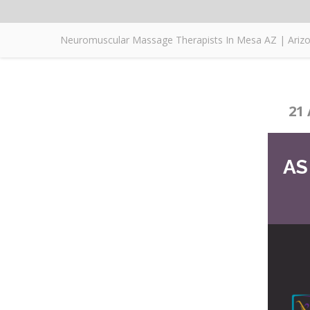
Neuromuscular Massage Therapists In Mesa AZ | Ari
21 
AS