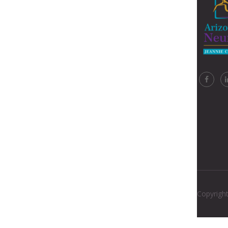
Copyright