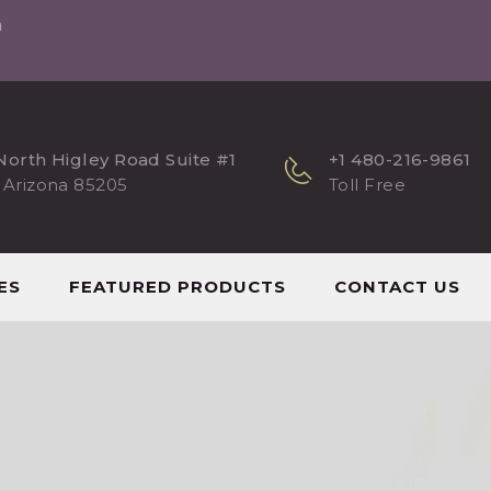
m
North Higley Road Suite #1
+1 480-216-9861
 Arizona 85205
Toll Free
ES
FEATURED PRODUCTS
CONTACT US