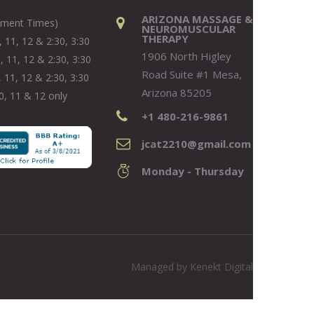
ARIZONA MASSAGE &
tment Times)
NEUROMUSCULAR
THERAPY
 11, 12 & 2:30, 3:30
1906 North Higley
, 11, 12 & 2:30, 3:30
Road Suite #1 Mesa,
 11, 12 & 2:30, 3:30
Arizona 85205
0, 11 & 12 only
+1 480-216-9861
jcat2210@gmail.com
Monday - Thursday
Managed by
Kenekt Digital