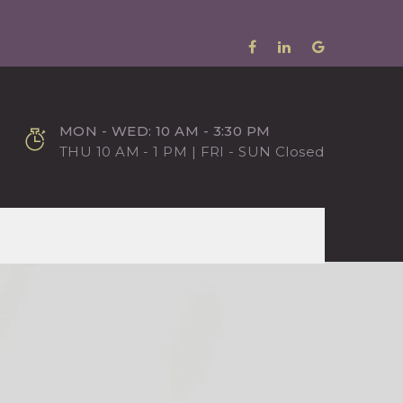
MON - WED: 10 AM - 3:30 PM
THU 10 AM - 1 PM | FRI - SUN Closed